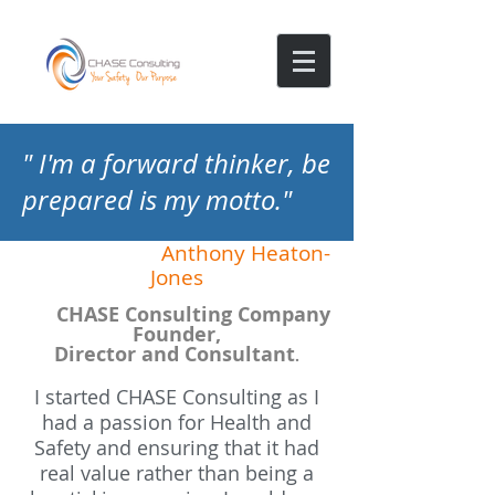
" I'm a forward thinker, be
prepared is my motto."
Anthony Heaton-
Jones
CHASE Consulting Company
Founder,
Director and Consultant
.
I started CHASE Consulting as I
had a passion for Health and
Safety and ensuring that it had
real value rather than being a