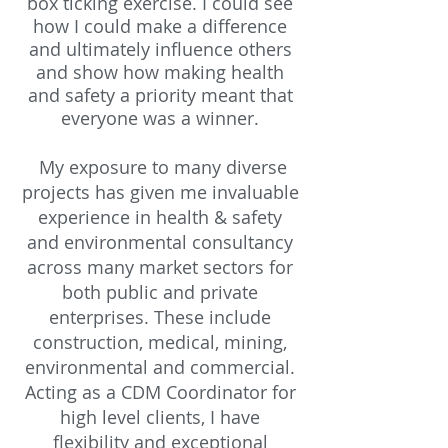
box ticking exercise. I could see
how I could make a difference
and ultimately influence others
and show how making health
and safety a priority meant that
everyone was a winner.
My exposure to many diverse
projects has given me invaluable
experience in health & safety
and environmental consultancy
across many market sectors for
both public and private
enterprises. These include
construction,
medical, mining,
environmental and commercial.
Acting as a CDM Coordinator
for
high level clients, I have
flexibility and exceptional