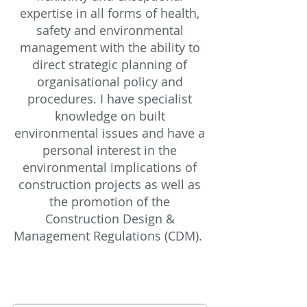
expertise in all forms of health,
safety and environmental
management with the ability to
direct strategic planning of
organisational policy and
procedures. I have specialist
knowledge on built
environmental issues and have a
personal interest in the
environmental implications of
construction projects as well as
the promotion of the
Construction Design &
Management Regulations (CDM).