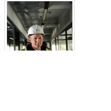
Anthony@chaseconsultingltd.co.uk